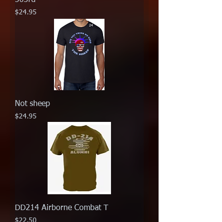
Price
$24.95
Not sheep
Price
$24.95
DD214 Airborne Combat T
Price
$22.50