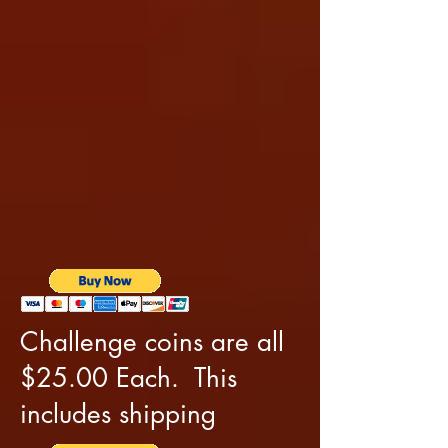
Challenge coins are all
$25.00 Each. This
includes shipping