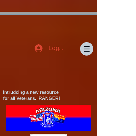
{"Description": "Domain ownership verification file for Microsoft 365 -
place in the website root", "Domain": "www.azskysoldiers.org", "Id":
"f1d59de3-640c-438b-b13b-060dd50b9a0a"}
Log In
Intrudcing a new resource
for all Veterans. RANGER!