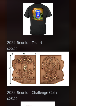
2022 Reunion T-shirt
Price
$20.00
2022 Reunion Challenge Coin
Price
$25.00