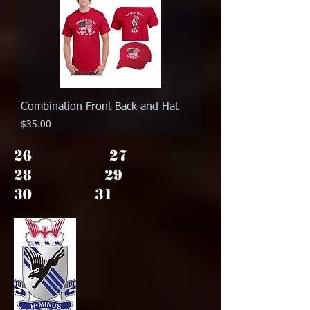
Combination Front Back and Hat
Price
$35.00
26 27
28 29
30 31