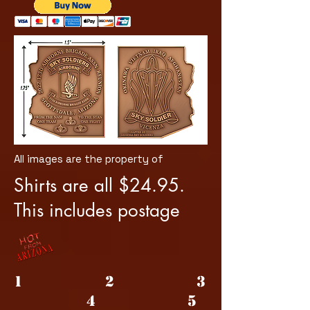
All images are the property of
Shirts are all $24.95.
This includes postage
1 2 3
4 5